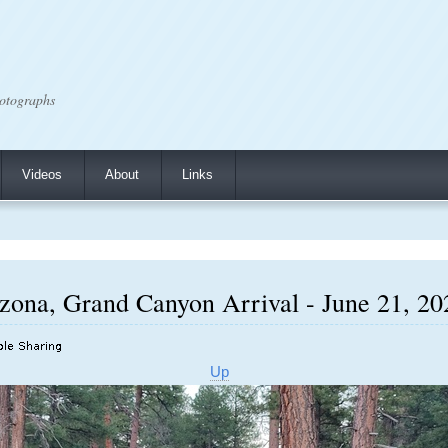
otographs
Videos
About
Links
ona, Grand Canyon Arrival - June 21, 202
Up