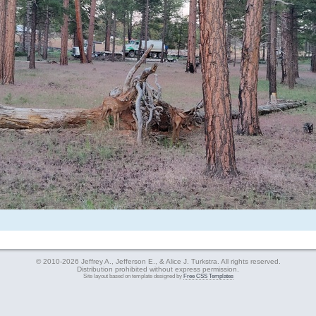
© 2010-2026 Jeffrey A., Jefferson E., & Alice J. Turkstra. All rights reserved.
Distribution prohibited without express permission.
Site layout based on template designed by
Free CSS Templates