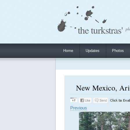
the turkstras'
ph
Home
Updates
Photos
New Mexico, Ariz
Previous