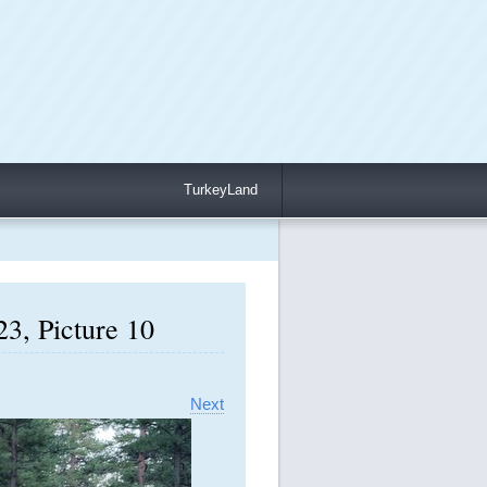
TurkeyLand
3, Picture 10
Next