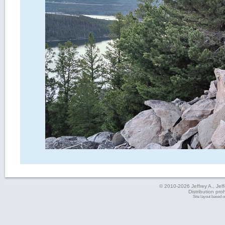
© 2010-2026 Jeffrey A., Jeffe
Distribution pro
Site layout based 