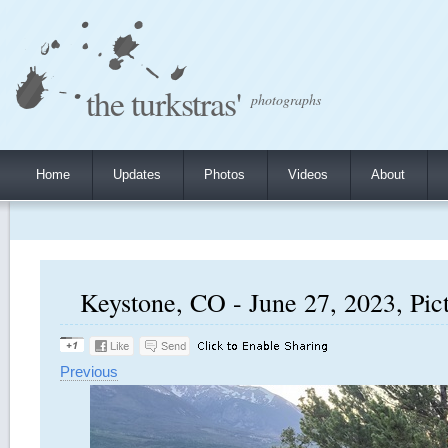
the turkstras'
photographs
Home
Updates
Photos
Videos
About
Keystone, CO - June 27, 2023, Pic
Previous