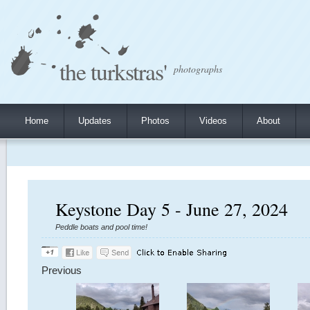
the turkstras'
photographs
Home
Updates
Photos
Videos
About
Keystone Day 5 - June 27, 2024
Peddle boats and pool time!
Previous