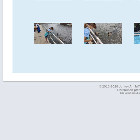
© 2010-2026 Jeffrey A., Jeffe
Distribution pro
Site layout based 