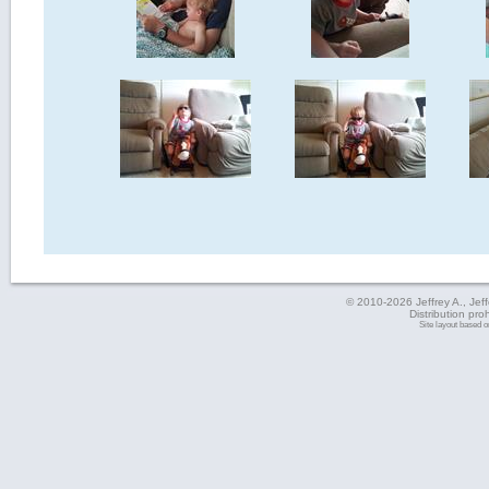
© 2010-2026 Jeffrey A., Jeffe
Distribution pro
Site layout based 