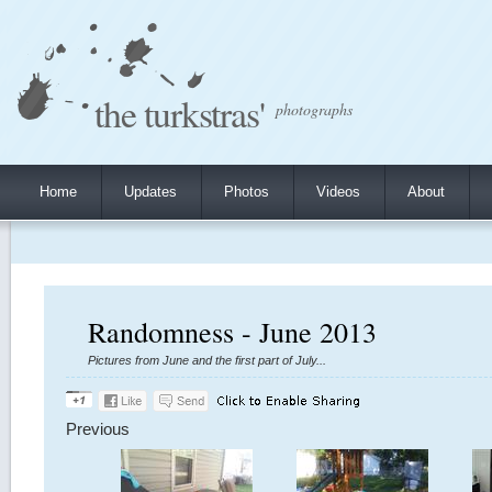
the turkstras'
photographs
Home
Updates
Photos
Videos
About
Randomness - June 2013
Pictures from June and the first part of July...
Previous