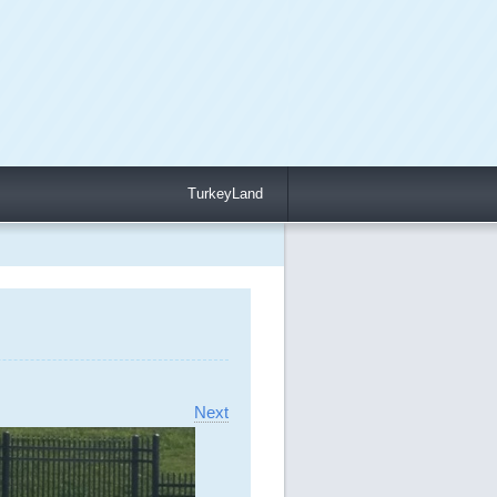
TurkeyLand
Next