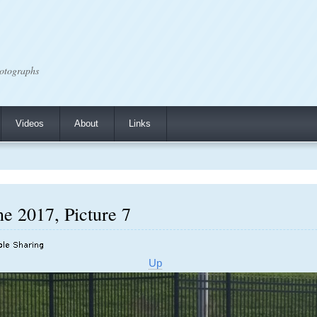
otographs
Videos
About
Links
e 2017, Picture 7
Up