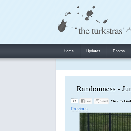
the turkstras'
ph
Home
Updates
Photos
Randomness - Jun
Previous