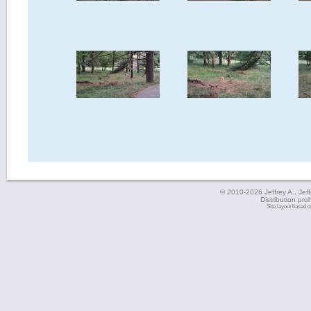
© 2010-2026 Jeffrey A., Jeffe
Distribution pro
Site layout based 