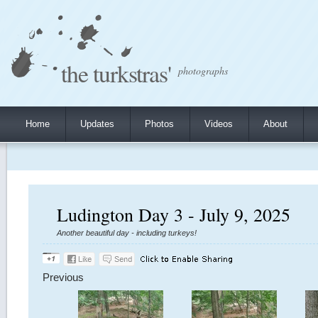
the turkstras'
photographs
Home
Updates
Photos
Videos
About
Ludington Day 3 - July 9, 2025
Another beautiful day - including turkeys!
Previous