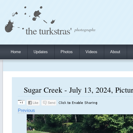
the turkstras'
photographs
Home
Updates
Photos
Videos
About
Sugar Creek - July 13, 2024, Pictu
Previous