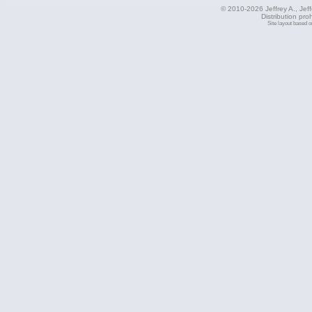
© 2010-2026 Jeffrey A., Jeffe
Distribution pro
Site layout based 