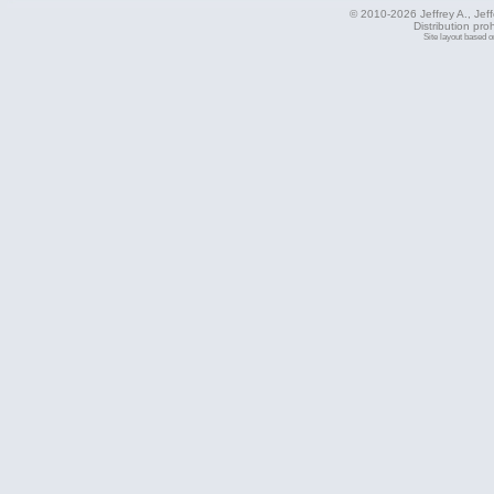
© 2010-2026 Jeffrey A., Jeffe
Distribution pro
Site layout based 