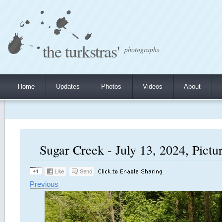
the turkstras'
photographs
Home
Updates
Photos
Videos
About
Sugar Creek - July 13, 2024, Pictu
Previous