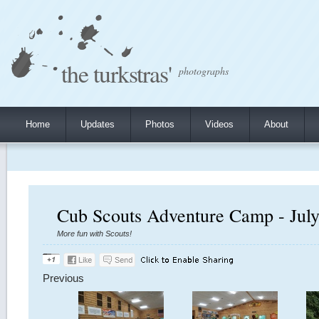
the turkstras'
photographs
Home
Updates
Photos
Videos
About
Cub Scouts Adventure Camp - July
More fun with Scouts!
Previous