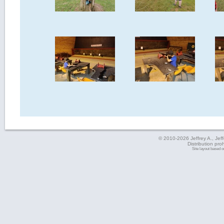
© 2010-2026 Jeffrey A., Jeffe
Distribution pro
Site layout based 