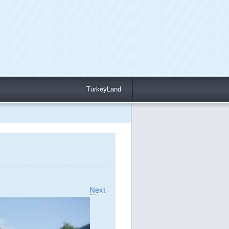
TurkeyLand
Next