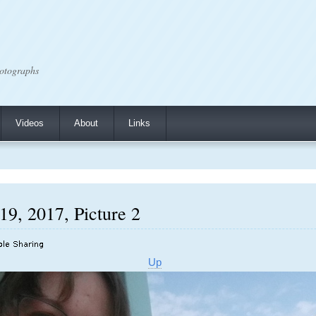
otographs
Videos
About
Links
19, 2017, Picture 2
Up