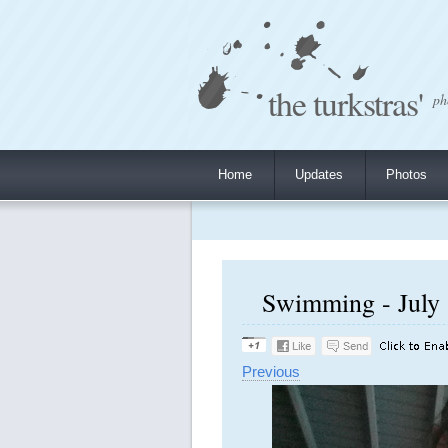
the turkstras'
ph
Home
Updates
Photos
Swimming - July 
Previous