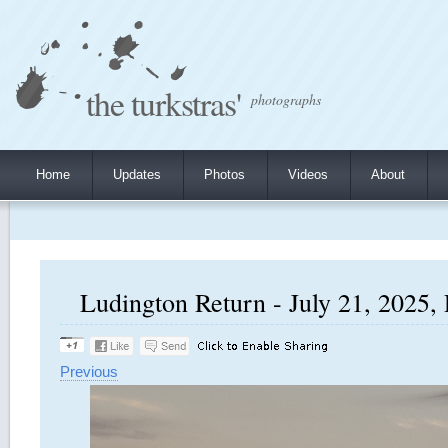
the turkstras'
photographs
Home
Updates
Photos
Videos
About
Ludington Return - July 21, 2025, 
Previous