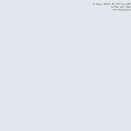
© 2010-2026 Jeffrey A., Jeffe
Distribution pro
Site layout based 