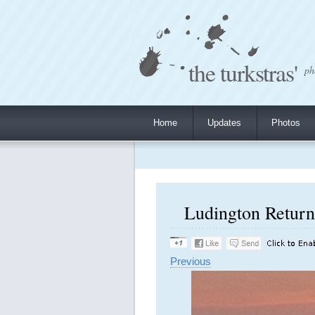
the turkstras'
ph
Home
Updates
Photos
Ludington Return 
Previous