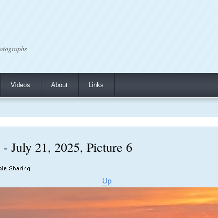
otographs
Videos
About
Links
- July 21, 2025, Picture 6
Up