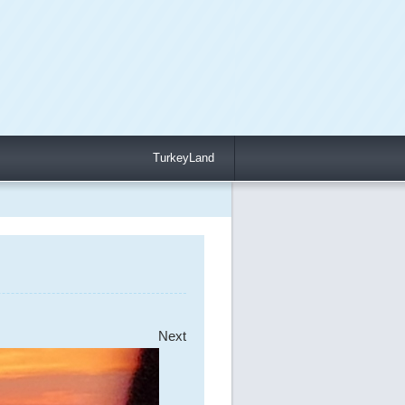
TurkeyLand
Next