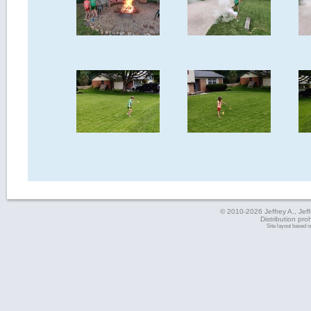
© 2010-2026 Jeffrey A., Jeffe
Distribution pro
Site layout based 