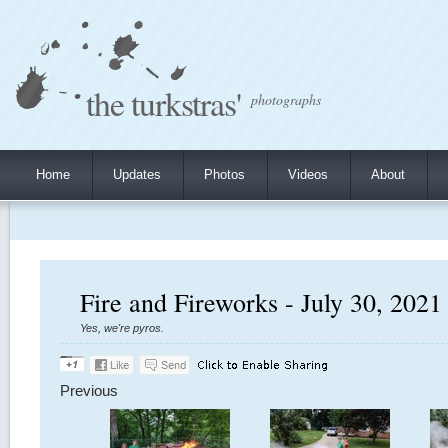
the turkstras'
photographs
Home
Updates
Photos
Videos
About
Fire and Fireworks - July 30, 2021
Yes, we're pyros.
Previous