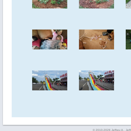
© 2010-2026 Jeffrey A., Jeffe