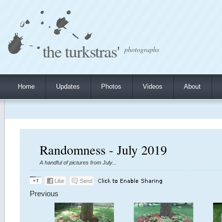
the turkstras'
photographs
Home
Updates
Photos
Videos
About
Randomness - July 2019
A handful of pictures from July...
Previous