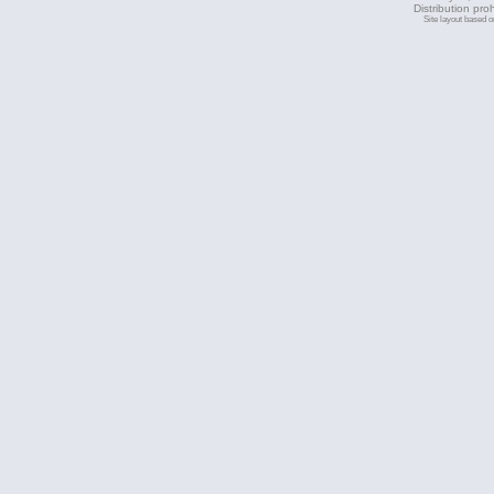
Distribution pro
Site layout based 