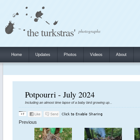
the turkstras'
photographs
Home
Updates
Photos
Videos
About
Potpourri - July 2024
Including an almost time lapse of a baby bird growing up...
Previous