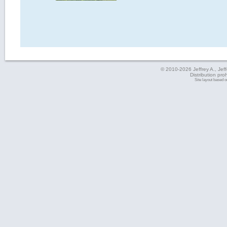
© 2010-2026 Jeffrey A., Jeffe
Distribution pro
Site layout based 