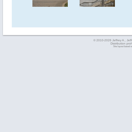
© 2010-2026 Jeffrey A., Jeffe
Distribution pro
Site layout based 