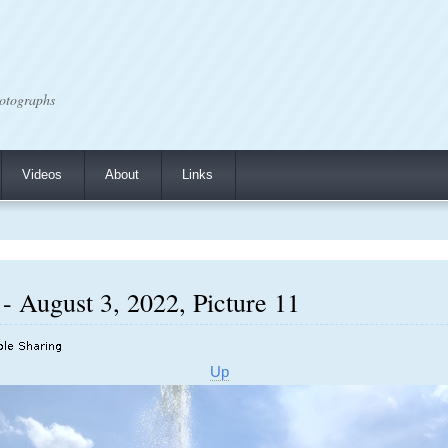
otographs
Videos
About
Links
- August 3, 2022, Picture 11
Up