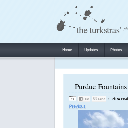
the turkstras'
ph
Home
Updates
Photos
Purdue Fountains 
Previous