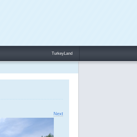
TurkeyLand
Next