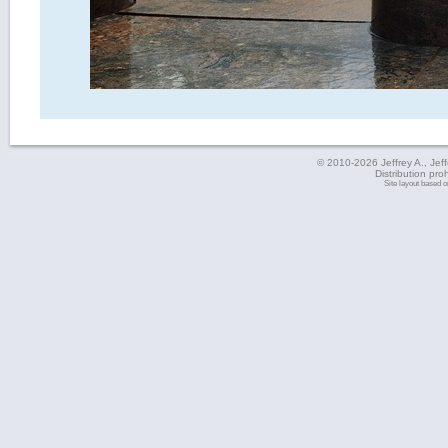
© 2010-2026 Jeffrey A., Jeffe
Distribution pro
Site layout based 