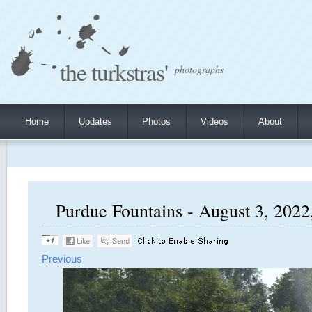
the turkstras'
photographs
Home
Updates
Photos
Videos
About
Purdue Fountains - August 3, 2022,
Previous