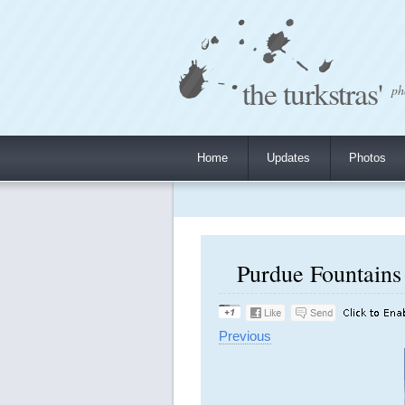
the turkstras'
ph
Home
Updates
Photos
Purdue Fountains 
Previous