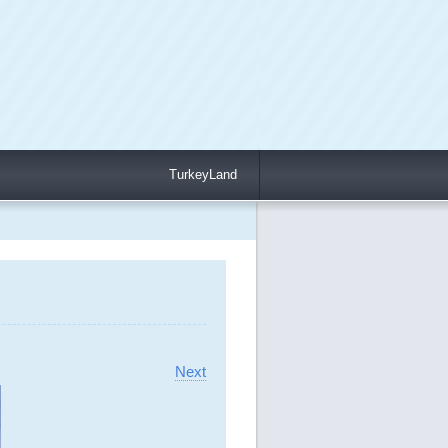
TurkeyLand
Next