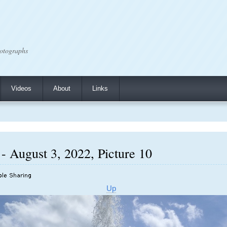
otographs
Videos
About
Links
- August 3, 2022, Picture 10
Up