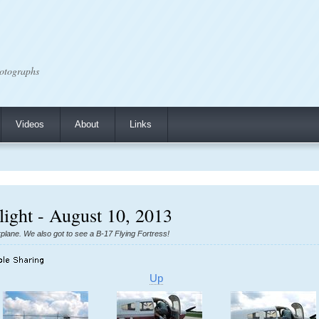
otographs
Videos
About
Links
Flight - August 10, 2013
 airplane. We also got to see a B-17 Flying Fortress!
Up