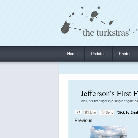
the turkstras'
ph
Home
Updates
Photos
Jefferson's First 
Well, his first flight in a single engine
Previous