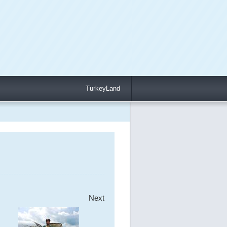
TurkeyLand
Next