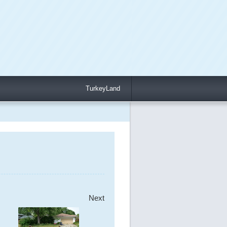
TurkeyLand
Next