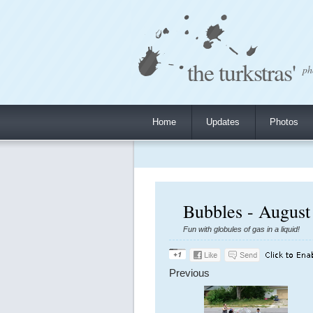
the turkstras'
ph
Home
Updates
Photos
Bubbles - August
Fun with globules of gas in a liquid!
Previous