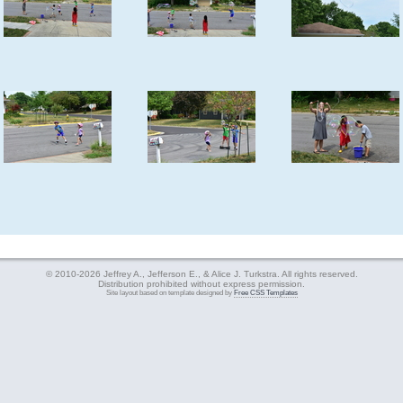
© 2010-2026 Jeffrey A., Jefferson E., & Alice J. Turkstra. All rights reserved.
Distribution prohibited without express permission.
Site layout based on template designed by
Free CSS Templates