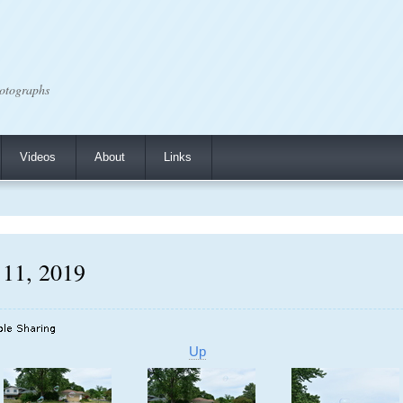
otographs
Videos
About
Links
 11, 2019
Up