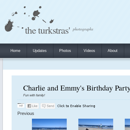
the turkstras'
photographs
Home
Updates
Photos
Videos
About
Charlie and Emmy's Birthday Party
Fun with family!
Previous