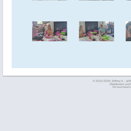
© 2010-2026 Jeffrey A., Jeffe
Distribution pro
Site layout based 