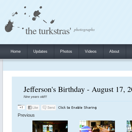
the turkstras'
photographs
Home
Updates
Photos
Videos
About
Jefferson's Birthday - August 17, 
Nine years old!!!
Previous