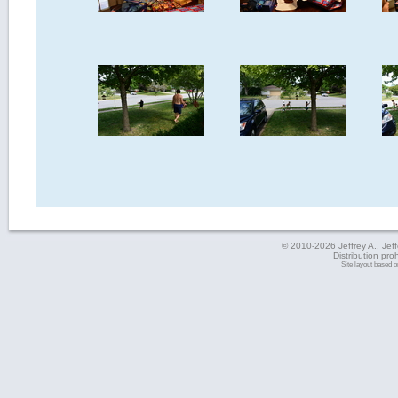
© 2010-2026 Jeffrey A., Jeffe
Distribution pro
Site layout based 