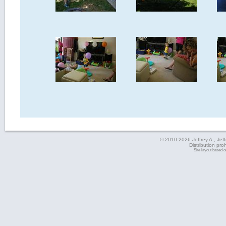
© 2010-2026 Jeffrey A., Jeffe
Distribution pro
Site layout based 