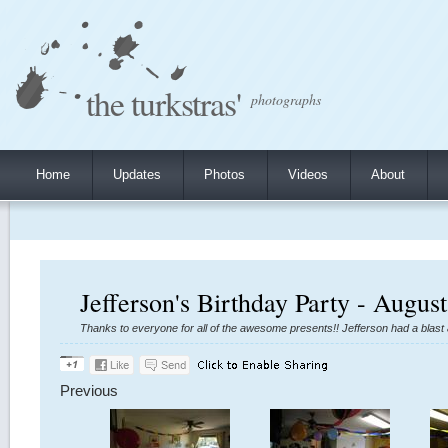
the turkstras'
photographs
Home
Updates
Photos
Videos
About
Jefferson's Birthday Party - Augus
Thanks to everyone for all of the awesome presents!! Jefferson had a blas
Previous