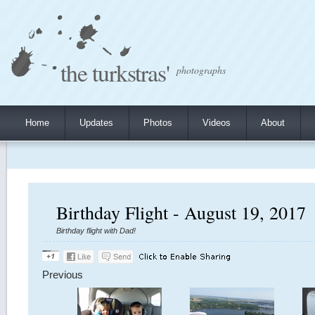
the turkstras'
photographs
Home
Updates
Photos
Videos
About
Birthday Flight - August 19, 2017
Birthday flight with Dad!
Previous