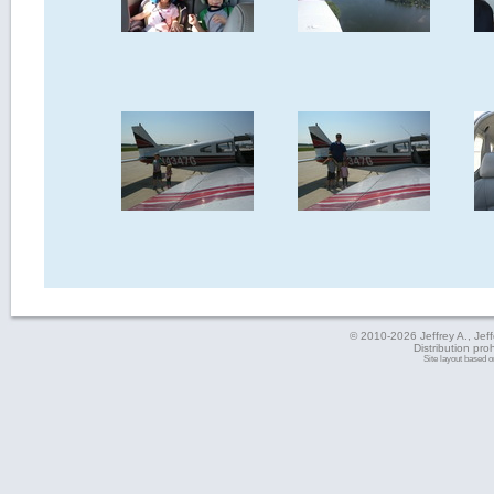
© 2010-2026 Jeffrey A., Jeffe
Distribution pro
Site layout based 