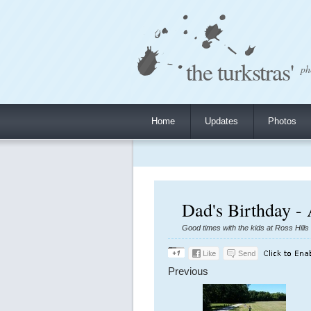
the turkstras'
ph
Home
Updates
Photos
Dad's Birthday -
Good times with the kids at Ross Hills
Previous