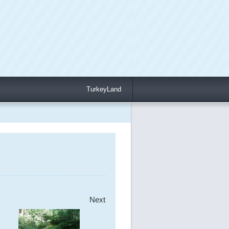
TurkeyLand
Next