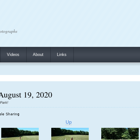
otographs
Videos
About
Links
 August 19, 2020
 Park!
Up