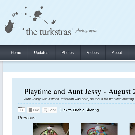
the turkstras'
photographs
Home
Updates
Photos
Videos
About
Playtime and Aunt Jessy - August 
Aunt Jessy was ill when Jefferson was born, so this is his first time meetin
Previous