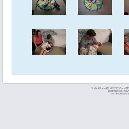
© 2010-2026 Jeffrey A., Jeffe
Distribution pro
Site layout based 