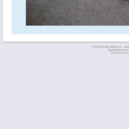
© 2010-2026 Jeffrey A., Jeffe
Distribution pro
Site layout based 