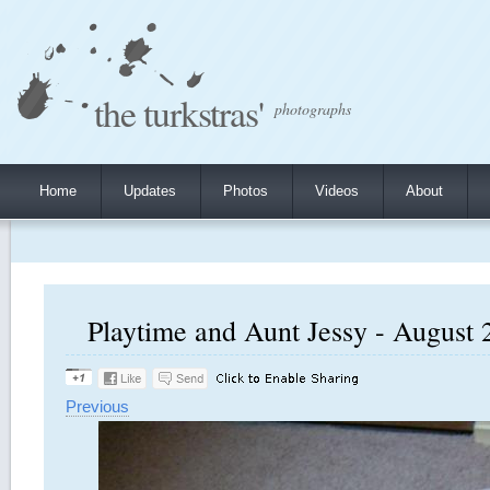
the turkstras'
photographs
Home
Updates
Photos
Videos
About
Playtime and Aunt Jessy - August 2
Previous