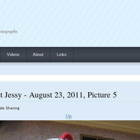
otographs
Videos
About
Links
 Jessy - August 23, 2011, Picture 5
Up