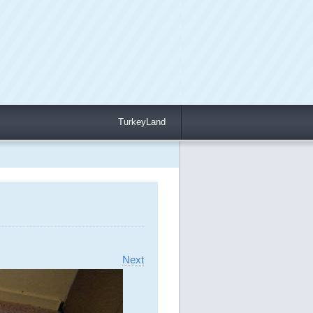
TurkeyLand
Next