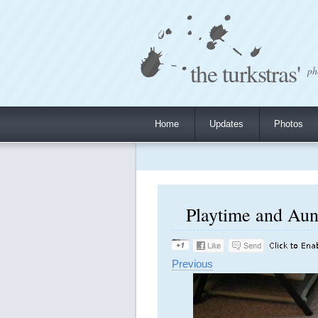
the turkstras'
ph
Home
Updates
Photos
Playtime and Aunt
Previous