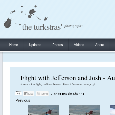
the turkstras'
photographs
Home
Updates
Photos
Videos
About
Flight with Jefferson and Josh - A
It was a fun flight, until we landed. Then it became messy ;-)
Previous