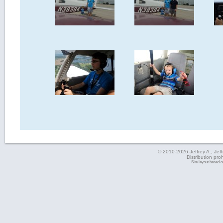
© 2010-2026 Jeffrey A., Jeffe
Distribution pro
Site layout based 