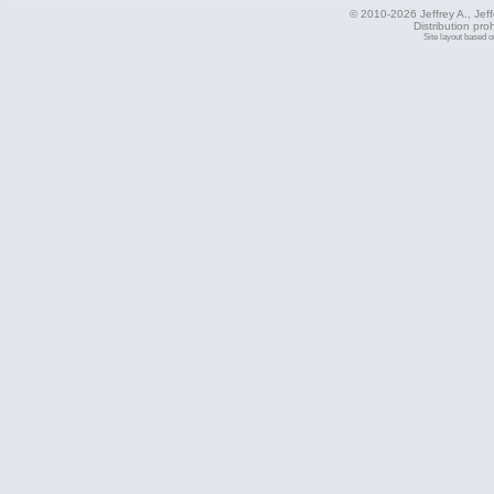
© 2010-2026 Jeffrey A., Jeffe
Distribution pro
Site layout based 