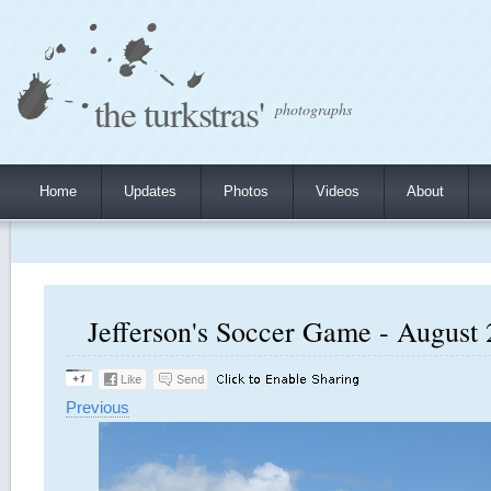
the turkstras'
photographs
Home
Updates
Photos
Videos
About
Jefferson's Soccer Game - August 
Previous