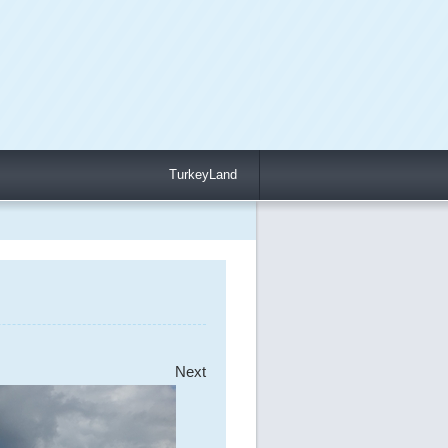
TurkeyLand
Next