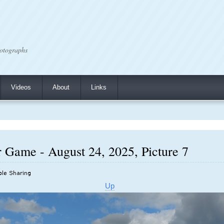
otographs
Videos
About
Links
r Game - August 24, 2025, Picture 7
Up