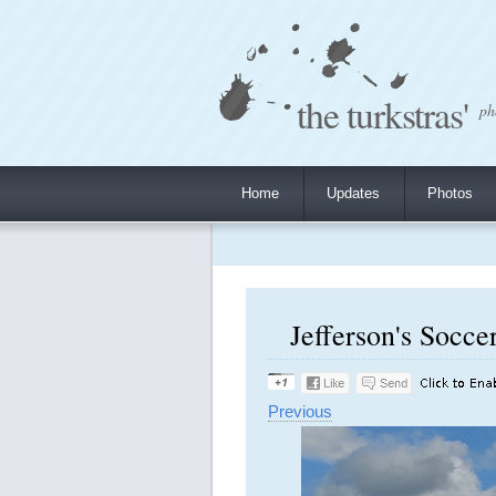
the turkstras'
ph
Home
Updates
Photos
Jefferson's Socce
Previous