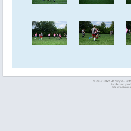
© 2010-2026 Jeffrey A., Jeffe
Distribution pro
Site layout based 