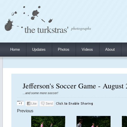
the turkstras'
photographs
Home
Updates
Photos
Videos
About
Jefferson's Soccer Game - August 
...and some more soccer!
Previous