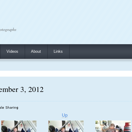
otographs
Videos
About
Links
ember 3, 2012
Up