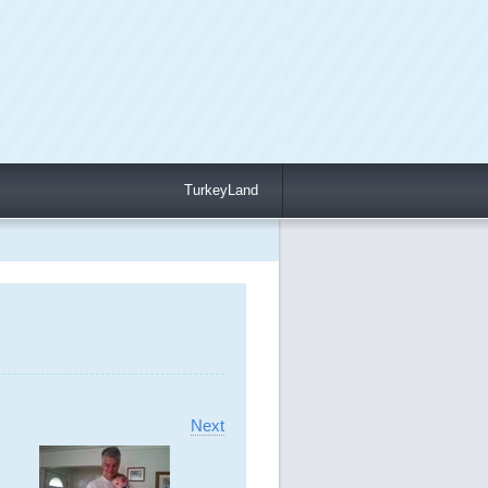
TurkeyLand
Next