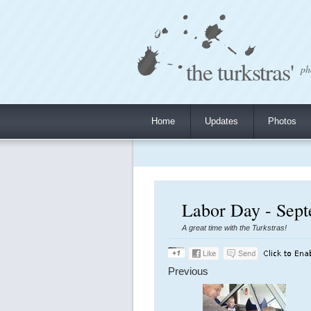
the turkstras'
ph
Home
Updates
Photos
Labor Day - Sept
A great time with the Turkstras!
Previous