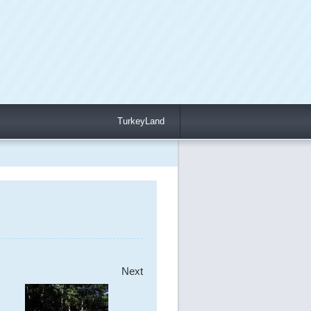
TurkeyLand
Next