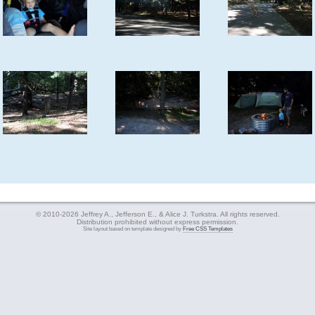
© 2010-2026 Jeffrey A., Jefferson E., & Alice J. Turkstra. All rights reserved.
Distribution prohibited without express permission.
Site layout based on template designed by
Free CSS Templates