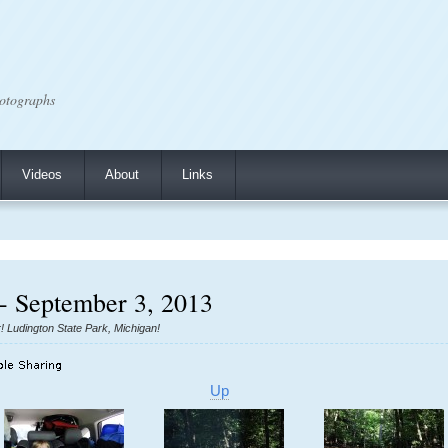
otographs
Videos
About
Links
- September 3, 2013
r! Ludington State Park, Michigan!
Up