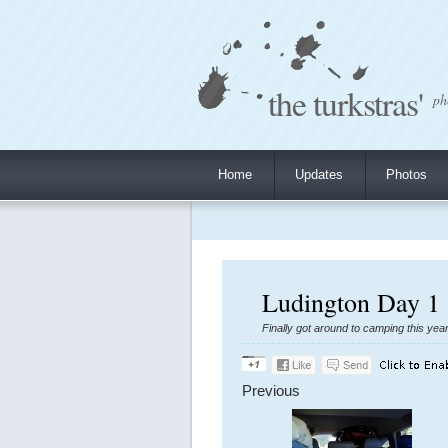
the turkstras'
ph
Home
Updates
Photos
Ludington Day 1 
Finally got around to camping this yea
Previous