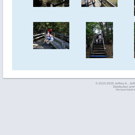
© 2010-2026 Jeffrey A., Jeffe
Distribution pro
Site layout based 