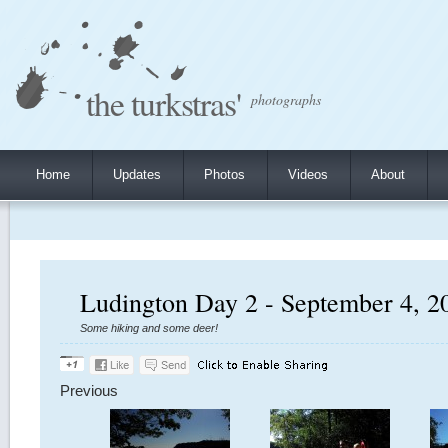
the turkstras'
photographs
Home
Updates
Photos
Videos
About
Ludington Day 2 - September 4, 2
Some hiking and some deer!
Previous