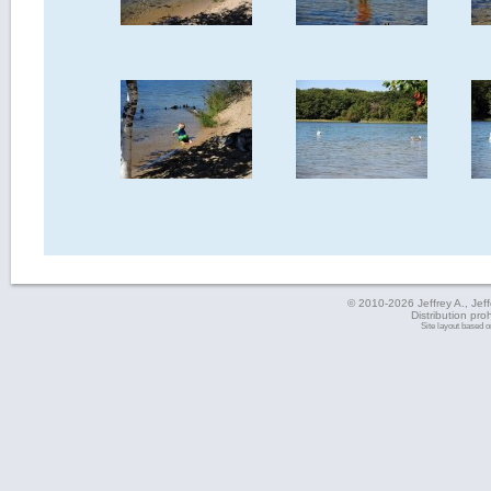
© 2010-2026 Jeffrey A., Jeffe
Distribution pro
Site layout based 