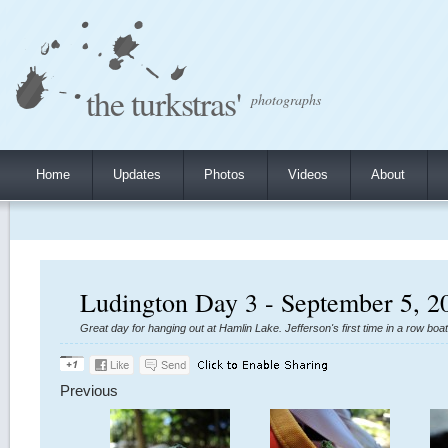
the turkstras'
photographs
Home
Updates
Photos
Videos
About
Ludington Day 3 - September 5, 2
Great day for hanging out at Hamlin Lake. Jefferson's first time in a row boa
Previous