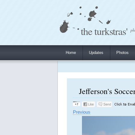
the turkstras'
ph
Home
Updates
Photos
Jefferson's Socce
Previous