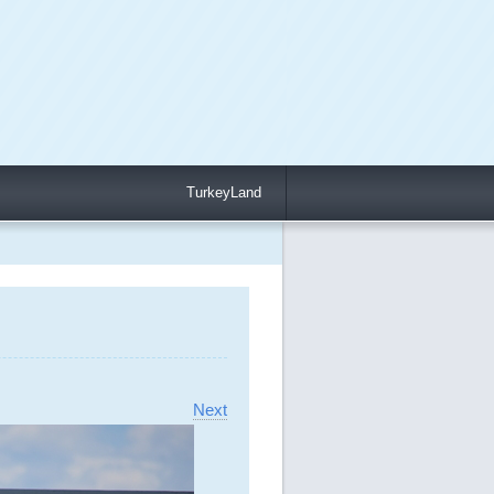
TurkeyLand
Next