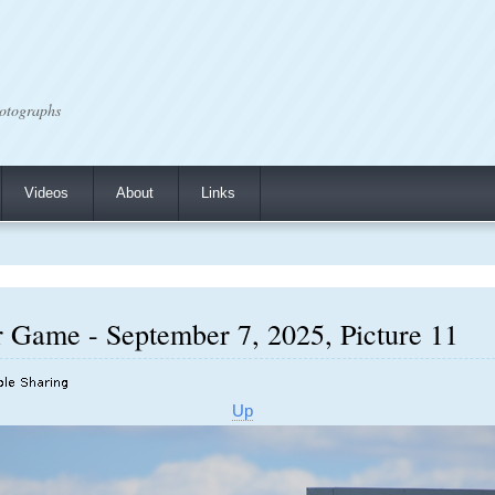
otographs
Videos
About
Links
r Game - September 7, 2025, Picture 11
Up