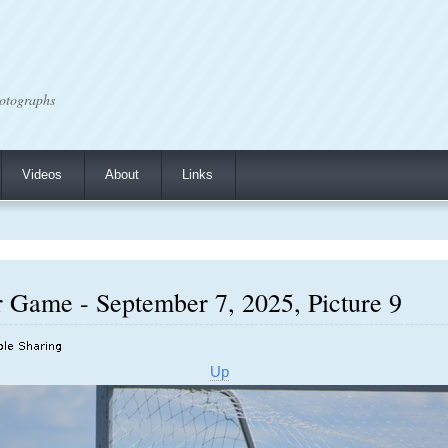
otographs
Videos
About
Links
r Game - September 7, 2025, Picture 9
Up