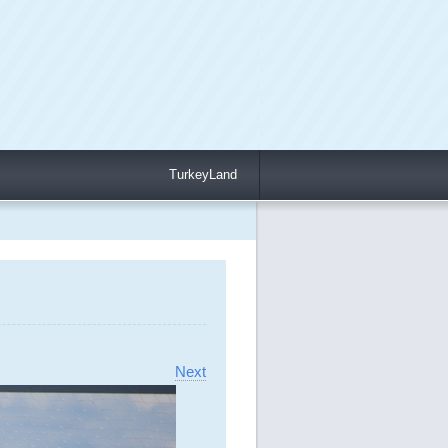
TurkeyLand
Next