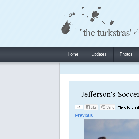
the turkstras'
ph
Home
Updates
Photos
Jefferson's Socce
Previous