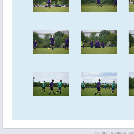
© 2010-2026 Jeffrey A., Jeffe