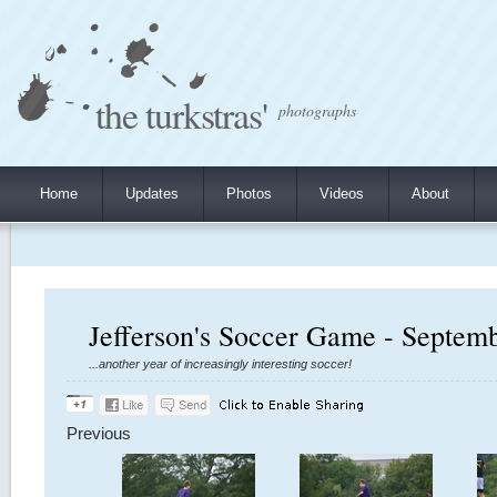
the turkstras'
photographs
Home
Updates
Photos
Videos
About
Jefferson's Soccer Game - Septem
...another year of increasingly interesting soccer!
Previous