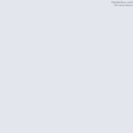
Distribution pro
Site layout based 