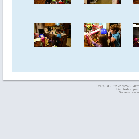
© 2010-2026 Jeffrey A., Jeffe
Distribution pro
Site layout based 