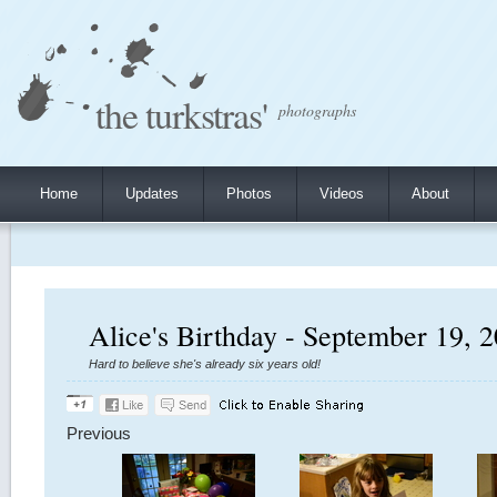
the turkstras'
photographs
Home
Updates
Photos
Videos
About
Alice's Birthday - September 19, 
Hard to believe she's already six years old!
Previous