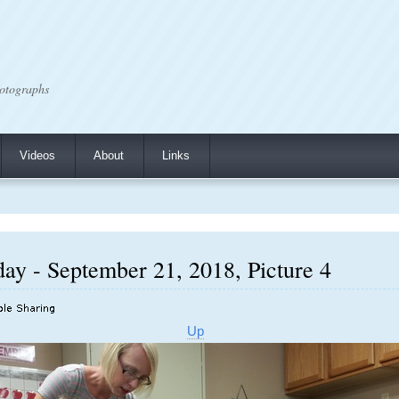
otographs
Videos
About
Links
ay - September 21, 2018, Picture 4
Up