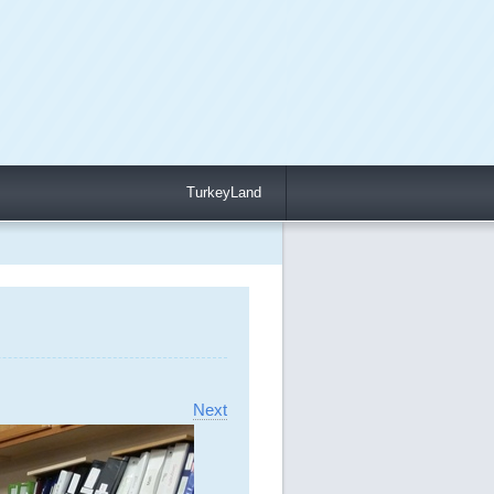
TurkeyLand
Next