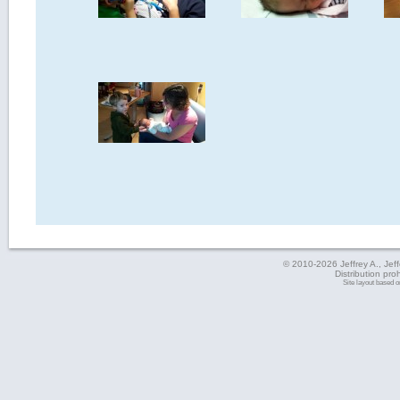
© 2010-2026 Jeffrey A., Jeffe
Distribution pro
Site layout based 