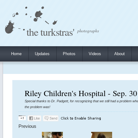
the turkstras'
photographs
Home
Updates
Photos
Videos
About
Riley Children's Hospital - Sep. 30
Special thanks to Dr. Padgett, for recognizing that we still had a problem w
the problem was!
Previous