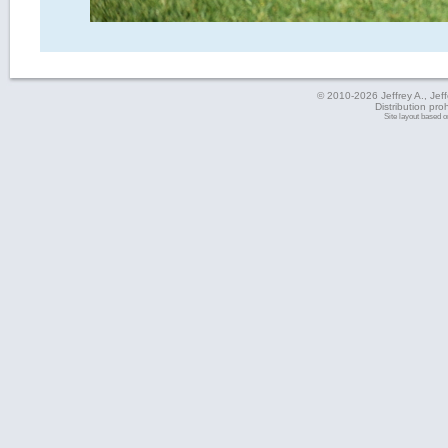
© 2010-2026 Jeffrey A., Jeffe
Distribution pro
Site layout based 