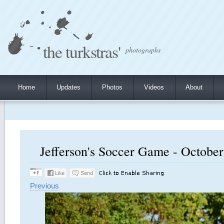
the turkstras'
photographs
Home
Updates
Photos
Videos
About
Jefferson's Soccer Game - October 
Previous