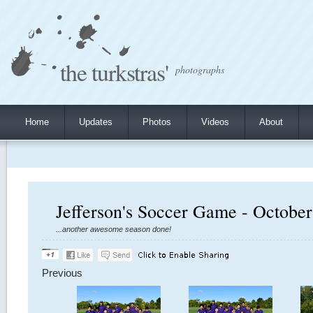
the turkstras'
photographs
Home
Updates
Photos
Videos
About
Jefferson's Soccer Game - October
...another awesome season done!
Previous