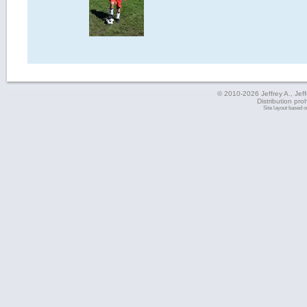
© 2010-2026 Jeffrey A., Jeffe
Distribution pro
Site layout based 