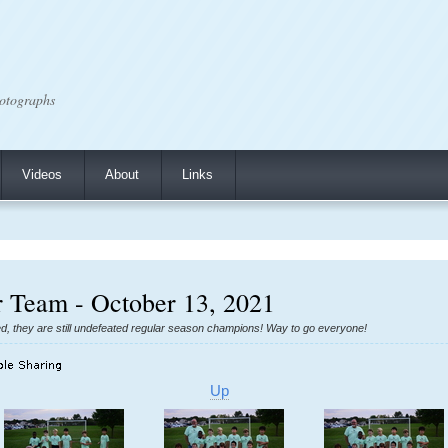
otographs
Videos
About
Links
er Team - October 13, 2021
ed, they are still undefeated regular season champions! Way to go everyone!
Up