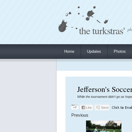
the turkstras'
ph
Home
Updates
Photos
Jefferson's Socc
While the tournament didn't go as hop
Previous