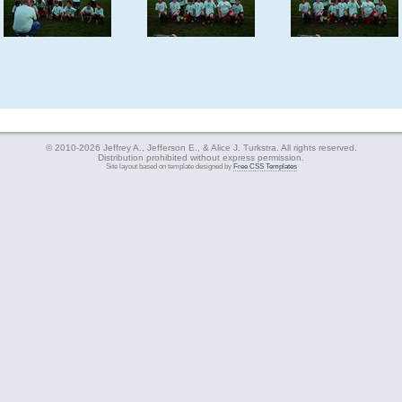
© 2010-2026 Jeffrey A., Jefferson E., & Alice J. Turkstra. All rights reserved.
Distribution prohibited without express permission.
Site layout based on template designed by
Free CSS Templates