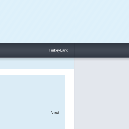
TurkeyLand
Next