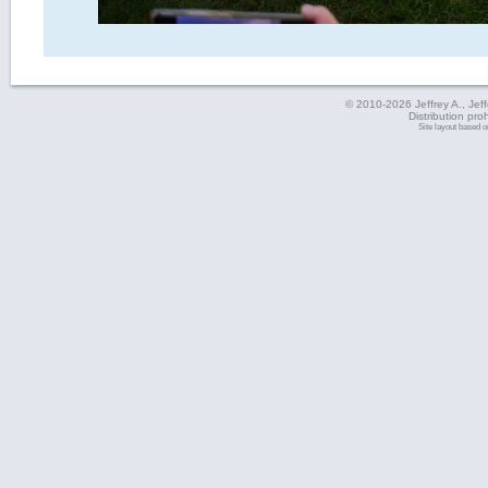
© 2010-2026 Jeffrey A., Jeffe
Distribution pro
Site layout based 