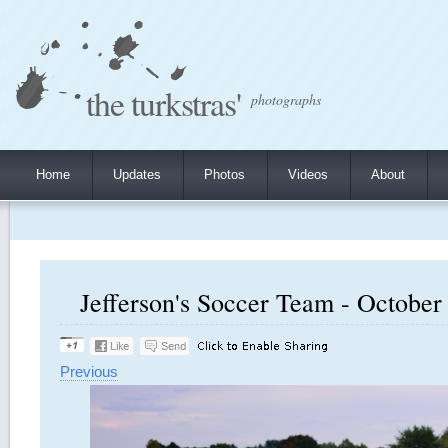
the turkstras'
photographs
Home
Updates
Photos
Videos
About
Jefferson's Soccer Team - October 
Previous