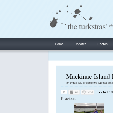
the turkstras'
ph
Home
Updates
Photos
Mackinac Island 
An entire day of exploring and fun on t
Previous