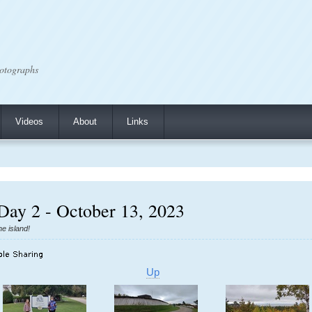
otographs
Videos
About
Links
Day 2 - October 13, 2023
he island!
Up