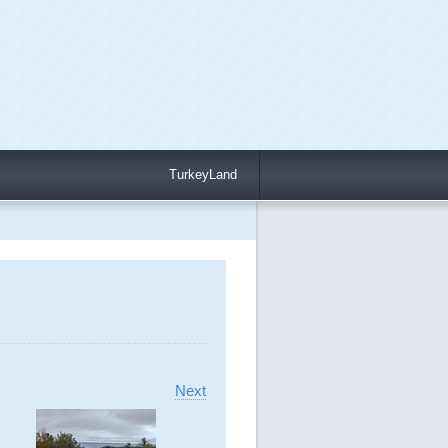
TurkeyLand
Next