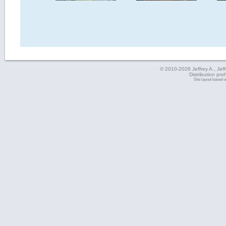
© 2010-2026 Jeffrey A., Jeffe
Distribution pro
Site layout based 