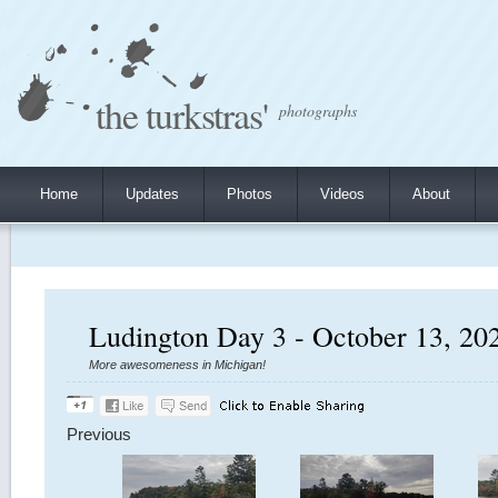
the turkstras'
photographs
Home
Updates
Photos
Videos
About
Ludington Day 3 - October 13, 20
More awesomeness in Michigan!
Previous