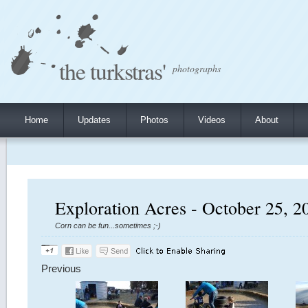
the turkstras'
photographs
Home
Updates
Photos
Videos
About
Exploration Acres - October 25, 2
Corn can be fun...sometimes ;-)
Previous