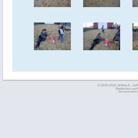
© 2010-2026 Jeffrey A., Jeffe
Distribution pro
Site layout based 